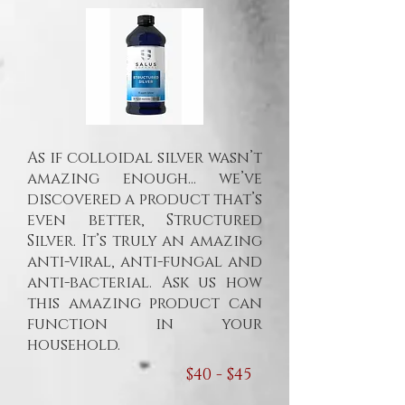
As if colloidal silver wasn’t
amazing enough... we’ve
discovered a product that’s
even better, Structured
Silver. It’s truly an amazing
anti-viral, anti-fungal and
anti-bacterial. Ask us how
this amazing product can
function in your
household.
$40 - $45