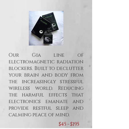
Our Gia line of
electromagnetic radiation
blockers. Built to declutter
your brain and body from
the increasingly stressful
wireless world. Reducing
the harmful effects that
electronics emanate and
provide restful sleep and
calming peace of mind.
$45 - $195