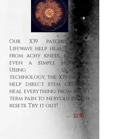
Our X39 patches from
Lifewave help heal ailments
from achy knees, backs or
even a simple headache.
Using lightwave
technology, the X39 patches
help direct stem cells to
heal everything from short
term pain to nervous system
resets. Try it out!
$150