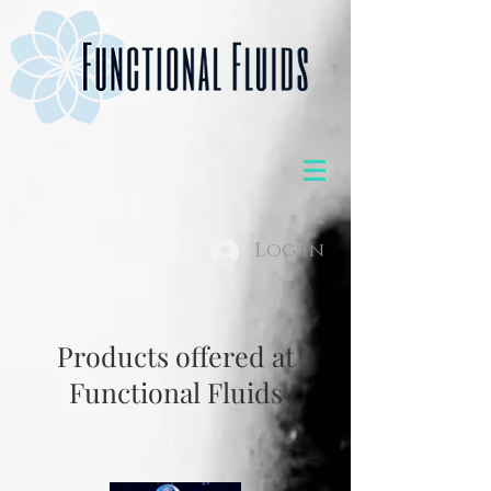
Log In
Products offered at
Functional Fluids