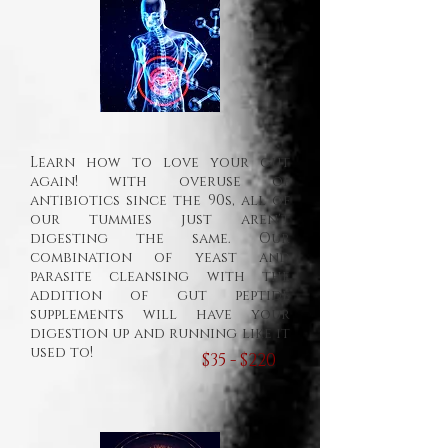
Learn how to love your gut
again! with overuse of
antibiotics since the 90s, all of
our tummies just aren't
digesting the same. Our
combination of yeast and
parasite cleansing with the
addition of gut peptide
supplements will have your
digestion up and running like it
used to!
$35 - $220