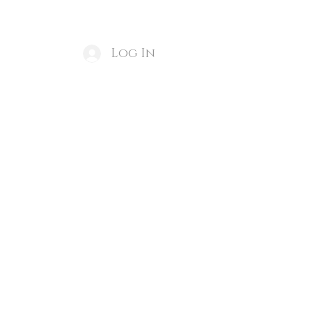
ducts
Create an Appointment
More
Log In