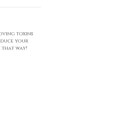
oving toxins
reduce your
l that way!