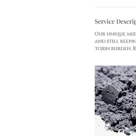
Service Descri
Our unique mix
and still keep
toxin burden. R