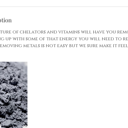
ption
ture of chelators and vitamins will have you rem
ing up with some of that energy you will need to 
emoving metals is not easy but we sure make it fee