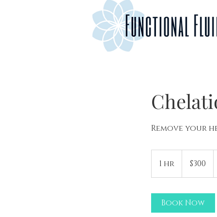
Chelat
Remove your he
300
US
1 hr
1
$300
dollars
h
Book Now