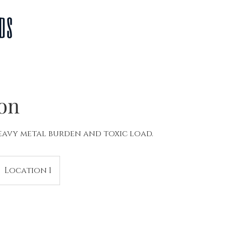
Home
About Us
The Fine Details
FAQ
Pro
ion
avy metal burden and toxic load.
Location 1