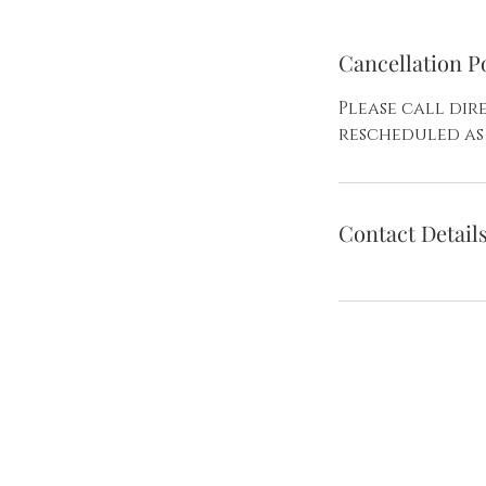
Cancellation P
Please call di
rescheduled as 
Contact Detail
Create 