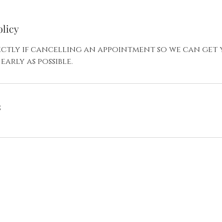
olicy
rectly if cancelling an appointment so we can get
early as possible.
s
Your Appointment